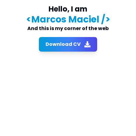
Hello, I am
<
Marcos Maciel
/>
And this is my corner of the web
Download CV