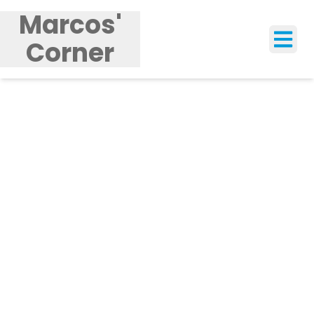
Marcos'
Corner
Tog